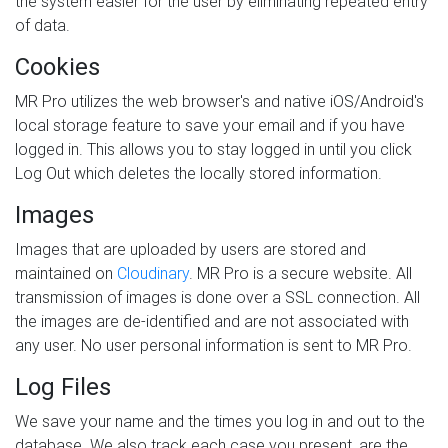
the system easier for the user by eliminating repeated entry
of data.
Cookies
MR Pro utilizes the web browser's and native iOS/Android's
local storage feature to save your email and if you have
logged in. This allows you to stay logged in until you click
Log Out which deletes the locally stored information.
Images
Images that are uploaded by users are stored and
maintained on
Cloudinary
. MR Pro is a secure website. All
transmission of images is done over a SSL connection. All
the images are de-identified and are not associated with
any user. No user personal information is sent to MR Pro.
Log Files
We save your name and the times you log in and out to the
database. We also track each case you present, are the