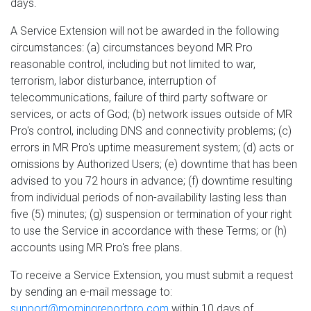
days.
A Service Extension will not be awarded in the following
circumstances: (a) circumstances beyond MR Pro
reasonable control, including but not limited to war,
terrorism, labor disturbance, interruption of
telecommunications, failure of third party software or
services, or acts of God; (b) network issues outside of MR
Pro's control, including DNS and connectivity problems; (c)
errors in MR Pro's uptime measurement system; (d) acts or
omissions by Authorized Users; (e) downtime that has been
advised to you 72 hours in advance; (f) downtime resulting
from individual periods of non-availability lasting less than
five (5) minutes; (g) suspension or termination of your right
to use the Service in accordance with these Terms; or (h)
accounts using MR Pro's free plans.
To receive a Service Extension, you must submit a request
by sending an e-mail message to:
support@morningreportpro.com
within 10 days of