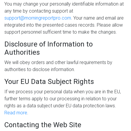
You may change your personally identifiable information at
any time by contacting support at
support@morningreportpro.com
. Your name and email are
integrated into the presented cases records. Please allow
support personnel sufficient time to make the changes.
Disclosure of Information to
Authorities
We will obey orders and other lawful requirements by
authorities to disclose information.
Your EU Data Subject Rights
If we process your personal data when you are in the EU,
further terms apply to our processing in relation to your
rights as a data subject under EU data protection laws.
Read more
.
Contacting the Web Site