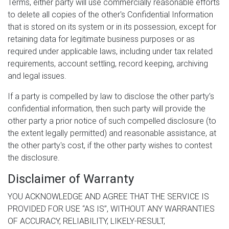
Terms, either party will use commercially reasonable efforts
to delete all copies of the other's Confidential Information
that is stored on its system or in its possession, except for
retaining data for legitimate business purposes or as
required under applicable laws, including under tax related
requirements, account settling, record keeping, archiving
and legal issues.
If a party is compelled by law to disclose the other party’s
confidential information, then such party will provide the
other party a prior notice of such compelled disclosure (to
the extent legally permitted) and reasonable assistance, at
the other party's cost, if the other party wishes to contest
the disclosure.
Disclaimer of Warranty
YOU ACKNOWLEDGE AND AGREE THAT THE SERVICE IS
PROVIDED FOR USE “AS IS”, WITHOUT ANY WARRANTIES
OF ACCURACY, RELIABILITY, LIKELY-RESULT,