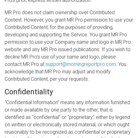
Pro's prior, express written authorization.
MR Pro does not claim ownership over Contributed
Content. However, you grant MR Pro permission to use your
Contributed Content, for the purposes of providing,
developing and supporting the Service. You grant MR Pro
permission to use your Company name and logo in MR Pro
website and any MR Pro issued publications. If you wish to
decline MR Pro's use of your name and logo, please
contact MR Pro at
support@morningreportpro.com
. You
acknowledge that MR Pro may adjust and modify
Contributed Content, per your requests.
Confidentiality
“Confidential Information” means any information furnished
or made available by one party to the other, that is
identified as “confidential” or “proprietary,” either by legend
on written or electronically stored material, or which ought
reasonably to be recognized as confidential or proprietary