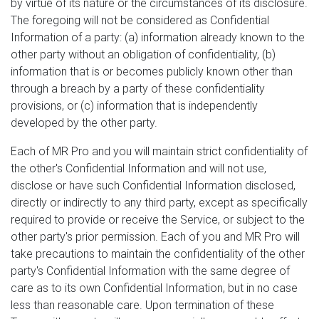
by virtue of its nature or the circumstances of its disclosure.
The foregoing will not be considered as Confidential
Information of a party: (a) information already known to the
other party without an obligation of confidentiality, (b)
information that is or becomes publicly known other than
through a breach by a party of these confidentiality
provisions, or (c) information that is independently
developed by the other party.
Each of MR Pro and you will maintain strict confidentiality of
the other's Confidential Information and will not use,
disclose or have such Confidential Information disclosed,
directly or indirectly to any third party, except as specifically
required to provide or receive the Service, or subject to the
other party's prior permission. Each of you and MR Pro will
take precautions to maintain the confidentiality of the other
party's Confidential Information with the same degree of
care as to its own Confidential Information, but in no case
less than reasonable care. Upon termination of these