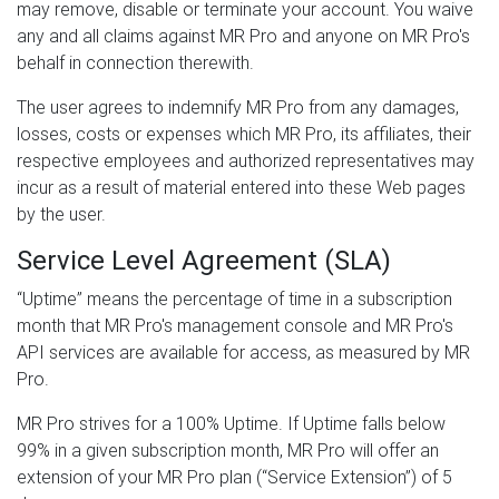
may remove, disable or terminate your account. You waive
any and all claims against MR Pro and anyone on MR Pro's
behalf in connection therewith.
The user agrees to indemnify MR Pro from any damages,
losses, costs or expenses which MR Pro, its affiliates, their
respective employees and authorized representatives may
incur as a result of material entered into these Web pages
by the user.
Service Level Agreement (SLA)
“Uptime” means the percentage of time in a subscription
month that MR Pro's management console and MR Pro's
API services are available for access, as measured by MR
Pro.
MR Pro strives for a 100% Uptime. If Uptime falls below
99% in a given subscription month, MR Pro will offer an
extension of your MR Pro plan (“Service Extension”) of 5