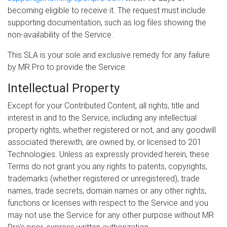
becoming eligible to receive it. The request must include
supporting documentation, such as log files showing the
non-availability of the Service.
This SLA is your sole and exclusive remedy for any failure
by MR Pro to provide the Service.
Intellectual Property
Except for your Contributed Content, all rights, title and
interest in and to the Service, including any intellectual
property rights, whether registered or not, and any goodwill
associated therewith, are owned by, or licensed to 201
Technologies. Unless as expressly provided herein, these
Terms do not grant you any rights to patents, copyrights,
trademarks (whether registered or unregistered), trade
names, trade secrets, domain names or any other rights,
functions or licenses with respect to the Service and you
may not use the Service for any other purpose without MR