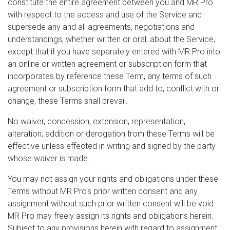
constitute the entire agreement between you and MR Pro
with respect to the access and use of the Service and
supersede any and all agreements, negotiations and
understandings, whether written or oral, about the Service,
except that if you have separately entered with MR Pro into
an online or written agreement or subscription form that
incorporates by reference these Term, any terms of such
agreement or subscription form that add to, conflict with or
change, these Terms shall prevail.
No waiver, concession, extension, representation,
alteration, addition or derogation from these Terms will be
effective unless effected in writing and signed by the party
whose waiver is made.
You may not assign your rights and obligations under these
Terms without MR Pro's prior written consent and any
assignment without such prior written consent will be void.
MR Pro may freely assign its rights and obligations herein.
Subject to any provisions herein with regard to assignment,