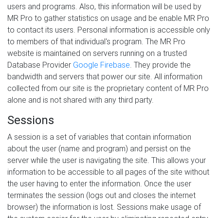
users and programs. Also, this information will be used by
MR Pro to gather statistics on usage and be enable MR Pro
to contact its users. Personal information is accessible only
to members of that individual's program. The MR Pro
website is maintained on servers running on a trusted
Database Provider
Google Firebase
. They provide the
bandwidth and servers that power our site. All information
collected from our site is the proprietary content of MR Pro
alone and is not shared with any third party.
Sessions
A session is a set of variables that contain information
about the user (name and program) and persist on the
server while the user is navigating the site. This allows your
information to be accessible to all pages of the site without
the user having to enter the information. Once the user
terminates the session (logs out and closes the internet
browser) the information is lost. Sessions make usage of