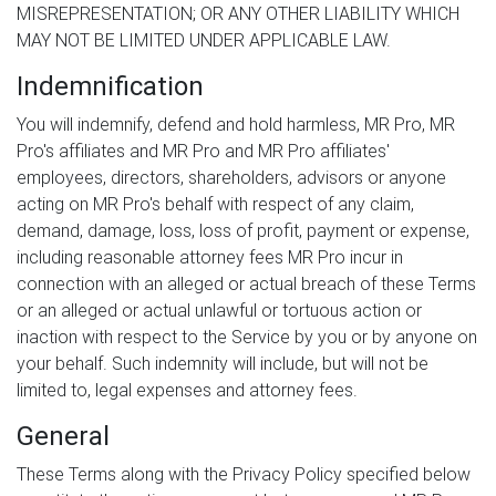
MISREPRESENTATION; OR ANY OTHER LIABILITY WHICH
MAY NOT BE LIMITED UNDER APPLICABLE LAW.
Indemnification
You will indemnify, defend and hold harmless, MR Pro, MR
Pro's affiliates and MR Pro and MR Pro affiliates'
employees, directors, shareholders, advisors or anyone
acting on MR Pro's behalf with respect of any claim,
demand, damage, loss, loss of profit, payment or expense,
including reasonable attorney fees MR Pro incur in
connection with an alleged or actual breach of these Terms
or an alleged or actual unlawful or tortuous action or
inaction with respect to the Service by you or by anyone on
your behalf. Such indemnity will include, but will not be
limited to, legal expenses and attorney fees.
General
These Terms along with the Privacy Policy specified below