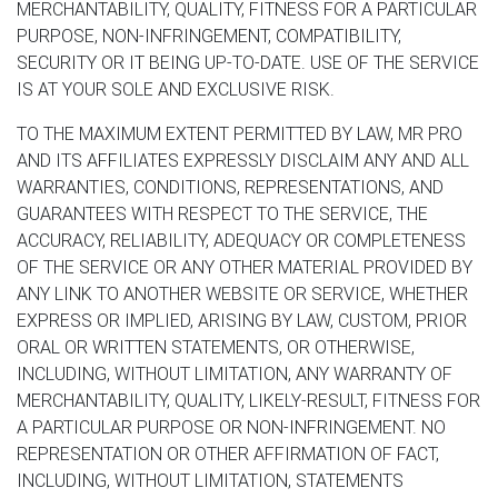
MERCHANTABILITY, QUALITY, FITNESS FOR A PARTICULAR
PURPOSE, NON-INFRINGEMENT, COMPATIBILITY,
SECURITY OR IT BEING UP-TO-DATE. USE OF THE SERVICE
IS AT YOUR SOLE AND EXCLUSIVE RISK.
TO THE MAXIMUM EXTENT PERMITTED BY LAW, MR PRO
AND ITS AFFILIATES EXPRESSLY DISCLAIM ANY AND ALL
WARRANTIES, CONDITIONS, REPRESENTATIONS, AND
GUARANTEES WITH RESPECT TO THE SERVICE, THE
ACCURACY, RELIABILITY, ADEQUACY OR COMPLETENESS
OF THE SERVICE OR ANY OTHER MATERIAL PROVIDED BY
ANY LINK TO ANOTHER WEBSITE OR SERVICE, WHETHER
EXPRESS OR IMPLIED, ARISING BY LAW, CUSTOM, PRIOR
ORAL OR WRITTEN STATEMENTS, OR OTHERWISE,
INCLUDING, WITHOUT LIMITATION, ANY WARRANTY OF
MERCHANTABILITY, QUALITY, LIKELY-RESULT, FITNESS FOR
A PARTICULAR PURPOSE OR NON-INFRINGEMENT. NO
REPRESENTATION OR OTHER AFFIRMATION OF FACT,
INCLUDING, WITHOUT LIMITATION, STATEMENTS