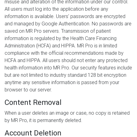
misuse and alteration of the information under our control.
All users must log into the application before any
information is available. Users' passwords are encrypted
and managed by Google Authentication. No passwords are
saved on MR Pro servers. Transmission of patient
information is regulated by the Health Care Financing
Administration (HCFA) and HIPPA. MR Pro is in limited
compliance with the official recommendations made by
HCFA and HIPPA. All users should not enter any protected
health information into MR Pro. Our security features include
but are not limited to industry standard 128 bit encryption
anytime any sensitive information is passed from your
browser to our server.
Content Removal
When a user deletes an image or case, no copy is retained
by MR Pro, it is permanently deleted.
Account Deletion