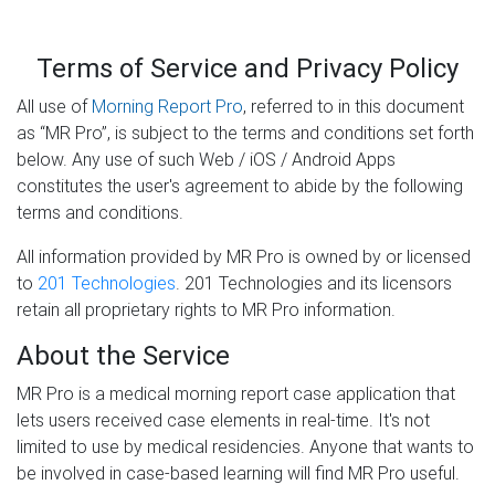
Terms of Service and Privacy Policy
All use of
Morning Report Pro
, referred to in this document
as “MR Pro”, is subject to the terms and conditions set forth
below. Any use of such Web / iOS / Android Apps
constitutes the user's agreement to abide by the following
terms and conditions.
All information provided by MR Pro is owned by or licensed
to
201 Technologies
. 201 Technologies and its licensors
retain all proprietary rights to MR Pro information.
About the Service
MR Pro is a medical morning report case application that
lets users received case elements in real-time. It's not
limited to use by medical residencies. Anyone that wants to
be involved in case-based learning will find MR Pro useful.