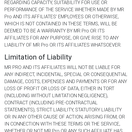
REGARDING CAPACITY, SUITABILITY FOR USE OR
PERFORMANCE OF THE SERVICE WHETHER MADE BY MR
Pro AND ITS AFFILIATES’ EMPLOYEES OR OTHERWISE,
WHICH IS NOT CONTAINED IN THESE TERMS, WILL BE
DEEMED TO BE A WARRANTY BY MR Pro OR ITS
AFFILIATES FOR ANY PURPOSE, OR GIVE RISE TO ANY
LIABILITY OF MR Pro OR ITS AFFILIATES WHATSOEVER.
Limitation of Liability
MR PRO AND ITS AFFILIATES WILL NOT BE LIABLE FOR
ANY INDIRECT, INCIDENTAL, SPECIAL OR CONSEQUENTIAL
DAMAGE, COSTS, EXPENSES AND PAYMENTS OR FOR ANY
LOSS OF PROFIT OR LOSS OF DATA, EITHER IN TORT
(INCLUDING WITHOUT LIMITATION NEGLIGENCE),
CONTRACT (INCLUDING PRE-CONTRACTUAL
STATEMENTS), STRICT LIABILITY, STATUTORY LIABILITY
OR IN ANY OTHER CAUSE OF ACTION, ARISING FROM, OR
IN CONNECTION WITH THESE TERMS OR THE SERVICE,
WHETHER OR NOT MR Pro OR ANY SUCH AFFILIATE HAS