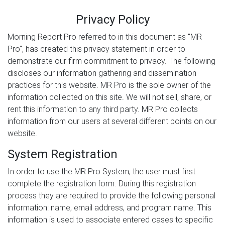
Privacy Policy
Morning Report Pro referred to in this document as "MR
Pro", has created this privacy statement in order to
demonstrate our firm commitment to privacy. The following
discloses our information gathering and dissemination
practices for this website. MR Pro is the sole owner of the
information collected on this site. We will not sell, share, or
rent this information to any third party. MR Pro collects
information from our users at several different points on our
website.
System Registration
In order to use the MR Pro System, the user must first
complete the registration form. During this registration
process they are required to provide the following personal
information: name, email address, and program name. This
information is used to associate entered cases to specific