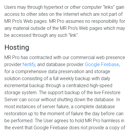
Users may through hypertext or other computer "links" gain
access to other sites on the Internet which are not part of
MR Pro's Web pages. MR Pro assumes no responsibility for
any material outside of the MR Pro's Web pages which may
be accessed through any such "link".
Hosting
MR Pro has contracted with our commercial web presence
provider
Netlify
, and database provider
Google Firebase
,
for a comprehensive data preservation and storage
solution consisting of a full weekly backup with daily
incremental backup through a centralized high-speed
storage system. The support backup of the live Firestore
Server can occur without shutting down the database. In
most instances of server failure, a complete database
restoration up to the moment of failure the day before can
be performed. The User agrees to hold MR Pro harmless in
the event that Google Firebase does not provide a copy of