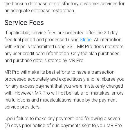
the backup database or satisfactory customer services for
an adequate database restoration.
Service Fees
If applicable, service fees are collected after the 30 day
free trial period and processed using
Stripe
. All interaction
with Stripe is transmitted using SSL. MR Pro does not store
any user credit card information. Only the plan purchased
and purchase date is stored by MR Pro.
MR Pro will make its best efforts to have a transaction
processed accurately and expeditiously and reimburse you
for any excess payment that you were mistakenly charged
with. However, MR Pro will not be liable for mistakes, errors,
malfunctions and miscalculations made by the payment
service providers.
Upon failure to make any payment, and following a seven
(7) days prior notice of due payments sent to you, MR Pro