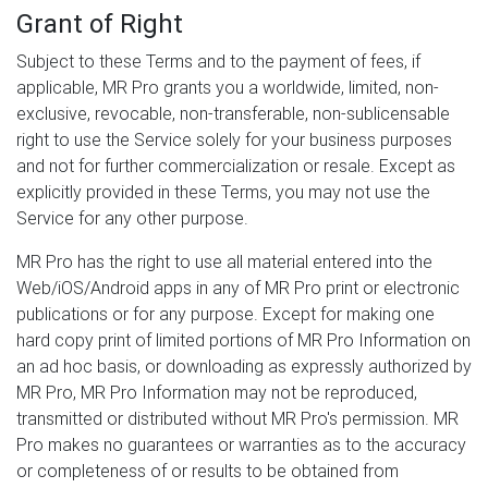
Grant of Right
Subject to these Terms and to the payment of fees, if
applicable, MR Pro grants you a worldwide, limited, non-
exclusive, revocable, non-transferable, non-sublicensable
right to use the Service solely for your business purposes
and not for further commercialization or resale. Except as
explicitly provided in these Terms, you may not use the
Service for any other purpose.
MR Pro has the right to use all material entered into the
Web/iOS/Android apps in any of MR Pro print or electronic
publications or for any purpose. Except for making one
hard copy print of limited portions of MR Pro Information on
an ad hoc basis, or downloading as expressly authorized by
MR Pro, MR Pro Information may not be reproduced,
transmitted or distributed without MR Pro's permission. MR
Pro makes no guarantees or warranties as to the accuracy
or completeness of or results to be obtained from