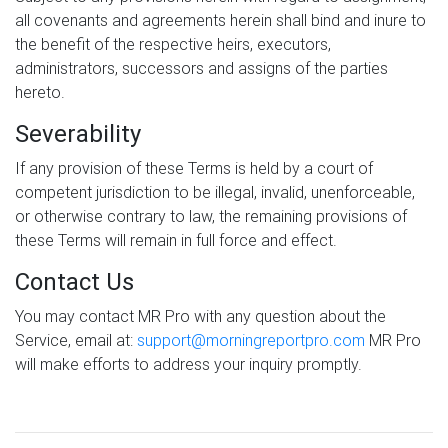
all covenants and agreements herein shall bind and inure to
the benefit of the respective heirs, executors,
administrators, successors and assigns of the parties
hereto.
Severability
If any provision of these Terms is held by a court of
competent jurisdiction to be illegal, invalid, unenforceable,
or otherwise contrary to law, the remaining provisions of
these Terms will remain in full force and effect.
Contact Us
You may contact MR Pro with any question about the
Service, email at:
support@morningreportpro.com
MR Pro
will make efforts to address your inquiry promptly.