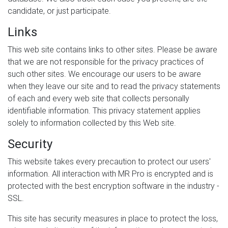
candidate, or just participate.
Links
This web site contains links to other sites. Please be aware
that we are not responsible for the privacy practices of
such other sites. We encourage our users to be aware
when they leave our site and to read the privacy statements
of each and every web site that collects personally
identifiable information. This privacy statement applies
solely to information collected by this Web site.
Security
This website takes every precaution to protect our users'
information. All interaction with MR Pro is encrypted and is
protected with the best encryption software in the industry -
SSL.
This site has security measures in place to protect the loss,