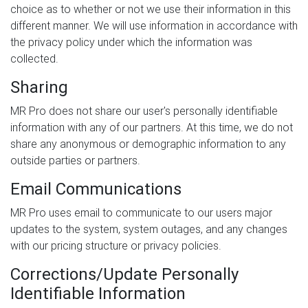
choice as to whether or not we use their information in this
different manner. We will use information in accordance with
the privacy policy under which the information was
collected.
Sharing
MR Pro does not share our user's personally identifiable
information with any of our partners. At this time, we do not
share any anonymous or demographic information to any
outside parties or partners.
Email Communications
MR Pro uses email to communicate to our users major
updates to the system, system outages, and any changes
with our pricing structure or privacy policies.
Corrections/Update Personally
Identifiable Information