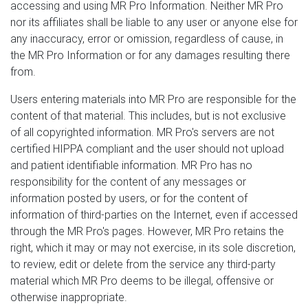
accessing and using MR Pro Information. Neither MR Pro
nor its affiliates shall be liable to any user or anyone else for
any inaccuracy, error or omission, regardless of cause, in
the MR Pro Information or for any damages resulting there
from.
Users entering materials into MR Pro are responsible for the
content of that material. This includes, but is not exclusive
of all copyrighted information. MR Pro's servers are not
certified HIPPA compliant and the user should not upload
and patient identifiable information. MR Pro has no
responsibility for the content of any messages or
information posted by users, or for the content of
information of third-parties on the Internet, even if accessed
through the MR Pro's pages. However, MR Pro retains the
right, which it may or may not exercise, in its sole discretion,
to review, edit or delete from the service any third-party
material which MR Pro deems to be illegal, offensive or
otherwise inappropriate.