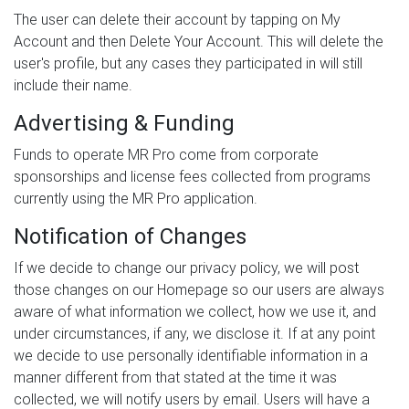
The user can delete their account by tapping on My
Account and then Delete Your Account. This will delete the
user's profile, but any cases they participated in will still
include their name.
Advertising & Funding
Funds to operate MR Pro come from corporate
sponsorships and license fees collected from programs
currently using the MR Pro application.
Notification of Changes
If we decide to change our privacy policy, we will post
those changes on our Homepage so our users are always
aware of what information we collect, how we use it, and
under circumstances, if any, we disclose it. If at any point
we decide to use personally identifiable information in a
manner different from that stated at the time it was
collected, we will notify users by email. Users will have a