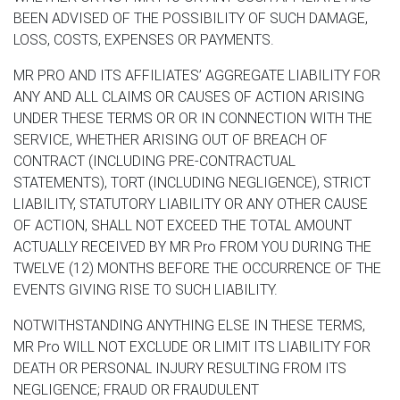
BEEN ADVISED OF THE POSSIBILITY OF SUCH DAMAGE,
LOSS, COSTS, EXPENSES OR PAYMENTS.
MR PRO AND ITS AFFILIATES’ AGGREGATE LIABILITY FOR
ANY AND ALL CLAIMS OR CAUSES OF ACTION ARISING
UNDER THESE TERMS OR OR IN CONNECTION WITH THE
SERVICE, WHETHER ARISING OUT OF BREACH OF
CONTRACT (INCLUDING PRE-CONTRACTUAL
STATEMENTS), TORT (INCLUDING NEGLIGENCE), STRICT
LIABILITY, STATUTORY LIABILITY OR ANY OTHER CAUSE
OF ACTION, SHALL NOT EXCEED THE TOTAL AMOUNT
ACTUALLY RECEIVED BY MR Pro FROM YOU DURING THE
TWELVE (12) MONTHS BEFORE THE OCCURRENCE OF THE
EVENTS GIVING RISE TO SUCH LIABILITY.
NOTWITHSTANDING ANYTHING ELSE IN THESE TERMS,
MR Pro WILL NOT EXCLUDE OR LIMIT ITS LIABILITY FOR
DEATH OR PERSONAL INJURY RESULTING FROM ITS
NEGLIGENCE; FRAUD OR FRAUDULENT