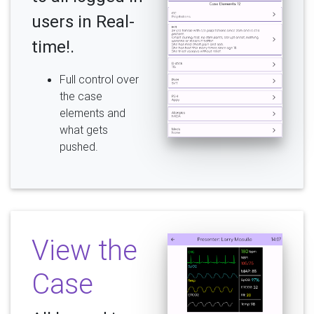
users in Real-
time!.
Full control over
the case
elements and
what gets
pushed.
View the
Case