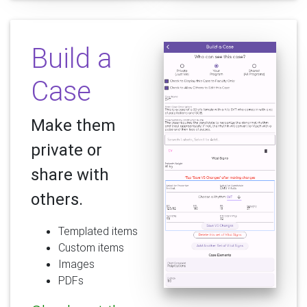
Build a
Case
Make them
private or
share with
others.
Templated items
Custom items
Images
PDFs