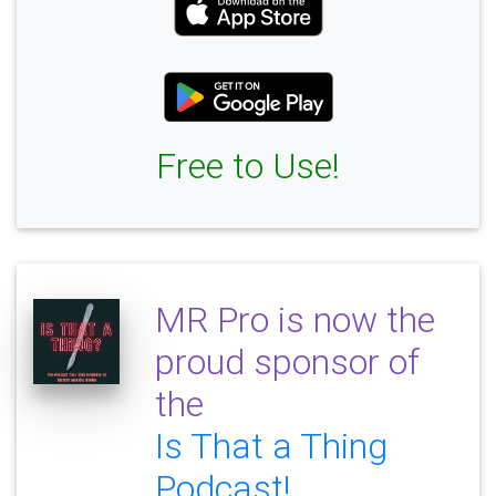
Free to Use!
MR Pro is now the
proud sponsor of
the
Is That a Thing
Podcast!