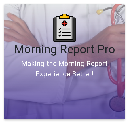
Morning Report Pro
Making the Morning Report
Experience Better!