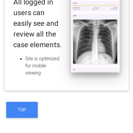
All logged in
users can
easily see and
review all the
case elements.
Site is optimized
for mobile
viewing.
TOP