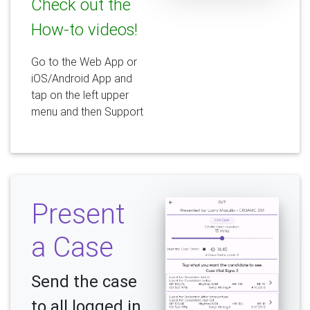
Check out the
How-to videos!
Go to the Web App or
iOS/Android App and
tap on the left upper
menu and then Support
Present
a Case
Send the case
to all logged in