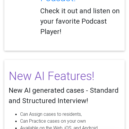
Check it out and listen on
your favorite Podcast
Player!
New AI Features!
New AI generated cases - Standard
and Structured Interview!
Can Assign cases to residents,
Can Practice cases on your own
Available on the Web, iOS, and Android