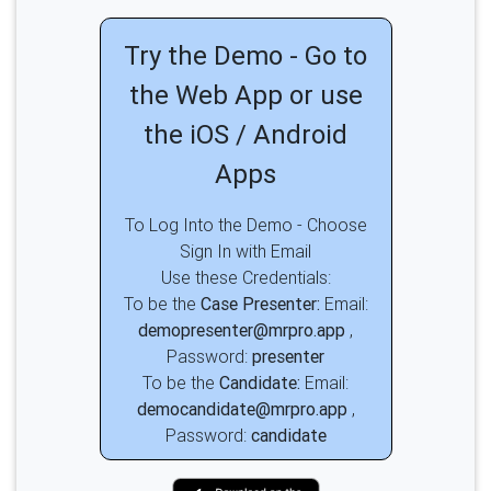
Try the Demo - Go to
the Web App or use
the iOS / Android
Apps
To Log Into the Demo - Choose
Sign In with Email
Use these Credentials:
To be the
Case Presenter:
Email:
demopresenter@mrpro.app
,
Password:
presenter
To be the
Candidate:
Email:
democandidate@mrpro.app
,
Password:
candidate