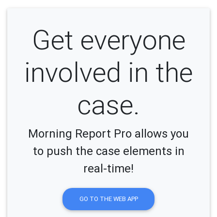
Get everyone
involved in the
case.
Morning Report Pro allows you
to push the case elements in
real-time!
GO TO THE WEB APP